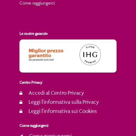
Come raggiungerci
Le nostre garanzie
Centro Privacy
Accedi al Centro Privacy
Leggi l'informativa sulla Privacy
Leggi l'informativa sui Cookies
Come raggiungerci
Come raggiungerci