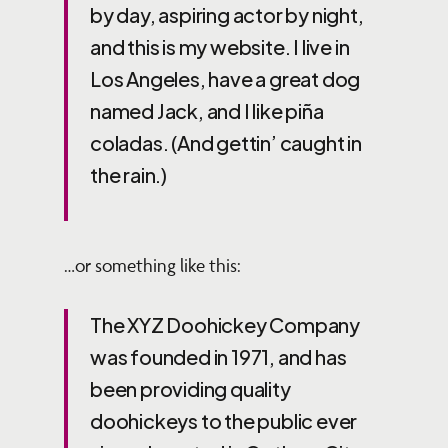
by day, aspiring actor by night,
and this is my website. I live in
Los Angeles, have a great dog
named Jack, and I like piña
coladas. (And gettin’ caught in
the rain.)
…or something like this:
The XYZ Doohickey Company
was founded in 1971, and has
been providing quality
doohickeys to the public ever