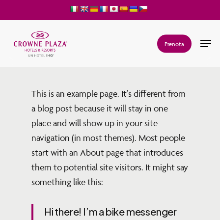
Skip
to
main
Men
Prenota
content
This is an example page. It’s different from
a blog post because it will stay in one
place and will show up in your site
navigation (in most themes). Most people
start with an About page that introduces
them to potential site visitors. It might say
something like this:
Hi there! I’m a bike messenger