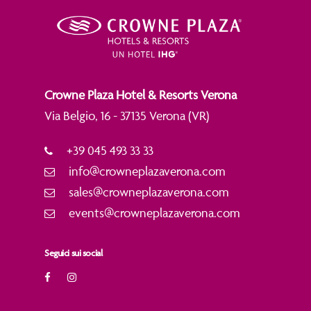
Crowne Plaza Hotel & Resorts Verona
Via Belgio, 16 - 37135 Verona (VR)
+39 045 493 33 33
info@crowneplazaverona.com
sales@crowneplazaverona.com
events@crowneplazaverona.com
Seguici sui social