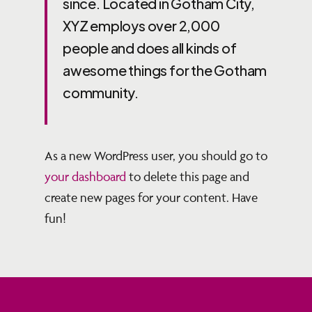
since. Located in Gotham City,
XYZ employs over 2,000
people and does all kinds of
awesome things for the Gotham
community.
As a new WordPress user, you should go to
your dashboard
to delete this page and
create new pages for your content. Have
fun!