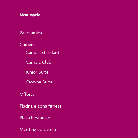
Menu rapido
Panoramica
Camere
Camera standard
Camera Club
Junior Suite
Crowne Suite
Offerte
Piscina e zona fitness
Plaza Restaurant
Meeting ed eventi